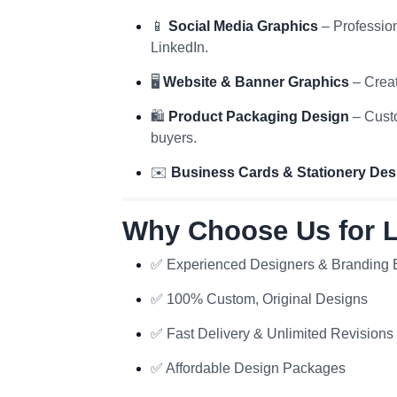
📱
Social Media Graphics
– Profession
LinkedIn.
🖥️
Website & Banner Graphics
– Creat
🛍️
Product Packaging Design
– Custo
buyers.
✉️
Business Cards & Stationery Des
Why Choose Us for 
✅ Experienced Designers & Branding 
✅ 100% Custom, Original Designs
✅ Fast Delivery & Unlimited Revisions
✅ Affordable Design Packages