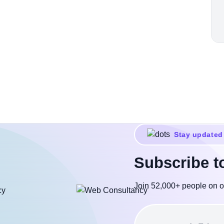
Stay updated
Subscribe t
Join 52,000+ people on o