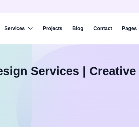
Services
Projects
Blog
Contact
Pages
sign Services | Creative