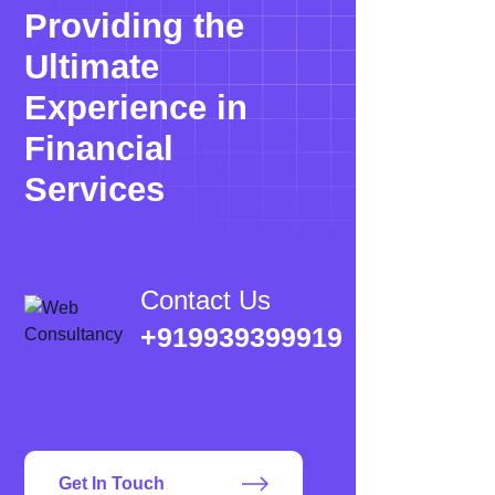
Providing the
Ultimate
Experience in
Financial
Services
Contact Us
+919939399919
Get In Touch