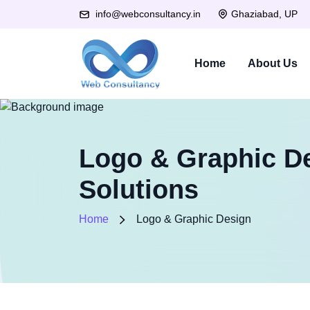
Ghaziabad, UP
info@webconsultancy.in
Home
About Us
Logo & Graphic De
Solutions
Home
Logo & Graphic Design