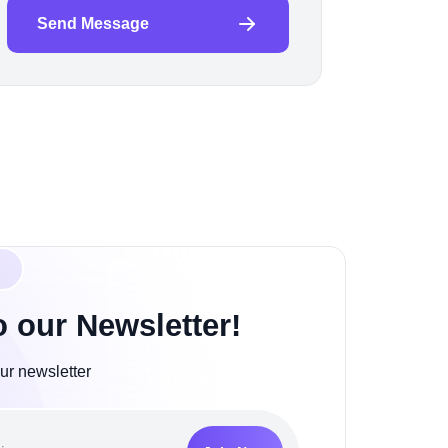
Send Message
o our Newsletter!
ur newsletter