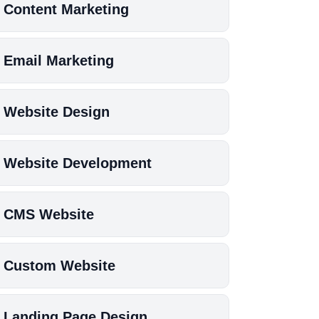
Content Marketing
Email Marketing
Website Design
Website Development
CMS Website
Custom Website
Landing Page Design