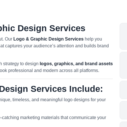
phic Design Services
ut. Our
Logo & Graphic Design Services
help you
hat captures your audience’s attention and builds brand
h strategy to design
logos, graphics, and brand assets
look professional and modern across all platforms.
Design Services Include:
ique, timeless, and meaningful logo designs for your
-catching marketing materials that communicate your