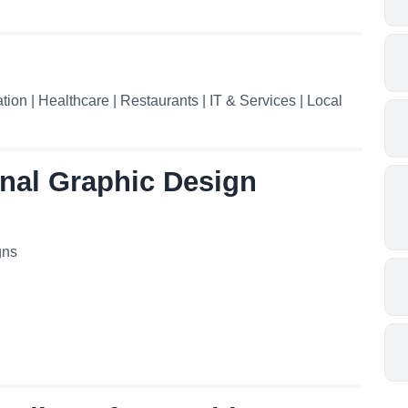
ion | Healthcare | Restaurants | IT & Services | Local
onal Graphic Design
gns