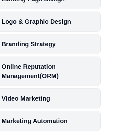
Logo & Graphic Design
Branding Strategy
Online Reputation
Management(ORM)
Video Marketing
Marketing Automation