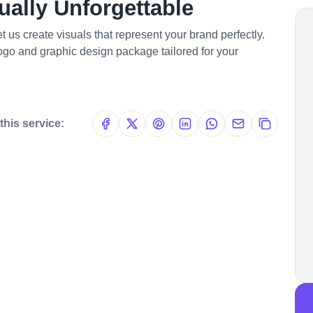
ally Unforgettable
 us create visuals that represent your brand perfectly.
logo and graphic design package tailored for your
this service: