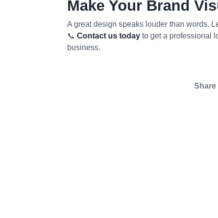
Make Your Brand Visu
A great design speaks louder than words. Let
📞
Contact us today
to get a professional 
business.
Share 