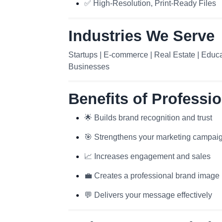
✅ High-Resolution, Print-Ready Files
Industries We Serve
Startups | E-commerce | Real Estate | Educat
Businesses
Benefits of Professi
🌟 Builds brand recognition and trust
🎯 Strengthens your marketing campai
📈 Increases engagement and sales
💼 Creates a professional brand image
💬 Delivers your message effectively