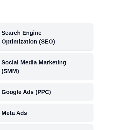
Search Engine
Optimization (SEO)
Social Media Marketing
(SMM)
Google Ads (PPC)
Meta Ads