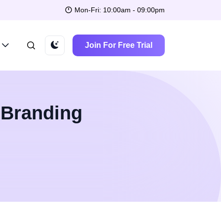
Mon-Fri: 10:00am - 09:00pm
Join For Free Trial
 Branding