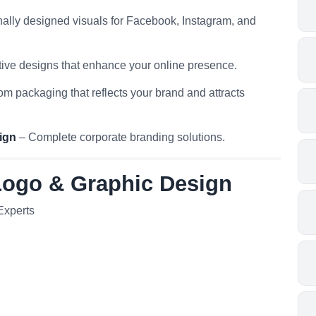
ally designed visuals for Facebook, Instagram, and
ive designs that enhance your online presence.
m packaging that reflects your brand and attracts
ign
– Complete corporate branding solutions.
Logo & Graphic Design
Experts