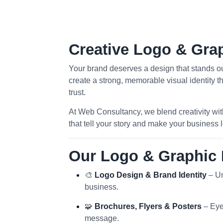
Creative Logo & Gra
Your brand deserves a design that stands o
create a strong, memorable visual identity t
trust.
At Web Consultancy, we blend creativity wit
that tell your story and make your business 
Our Logo & Graphic 
🎨
Logo Design & Brand Identity
– Un
business.
🧩
Brochures, Flyers & Posters
– Eye
message.