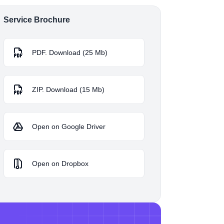
Service Brochure
PDF. Download (25 Mb)
ZIP. Download (15 Mb)
Open on Google Driver
Open on Dropbox