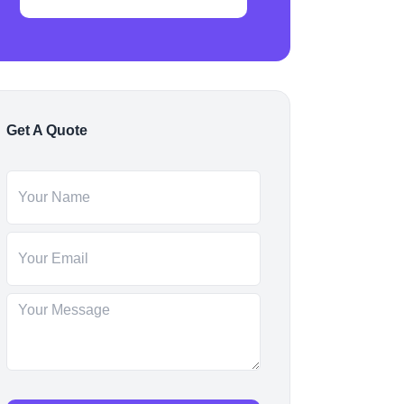
Get A Quote