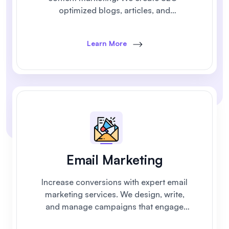
optimized blogs, articles, and
campaigns that build trust and generate
leads.
Learn More
Email Marketing
Increase conversions with expert email
marketing services. We design, write,
and manage campaigns that engage
customers and drive measurable results.