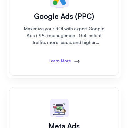
Google Ads (PPC)
Maximize your ROI with expert Google
Ads (PPC) management. Get instant
traffic, more leads, and higher
conversions with our result-driven ad
campaigns.
Learn More
Meta Ads