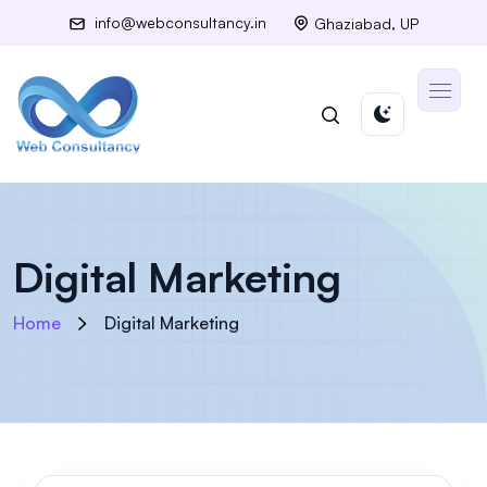
info@webconsultancy.in
Ghaziabad, UP
Digital Marketing
Home
Digital Marketing