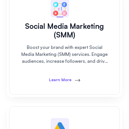
Social Media Marketing
(SMM)
Boost your brand with expert Social
Media Marketing (SMM) services. Engage
audiences, increase followers, and drive
real business growth on all platforms.
Learn More