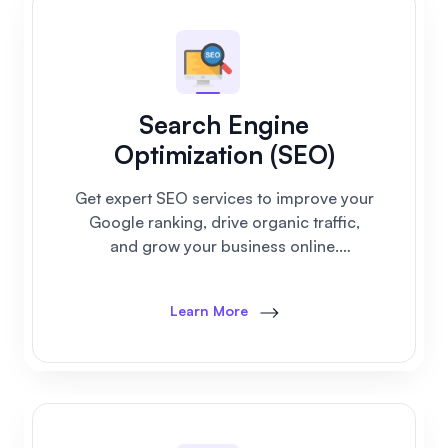
Search Engine
Optimization (SEO)
Get expert SEO services to improve your
Google ranking, drive organic traffic,
and grow your business online.
Affordable plans for startups and small
businesses.
Learn More