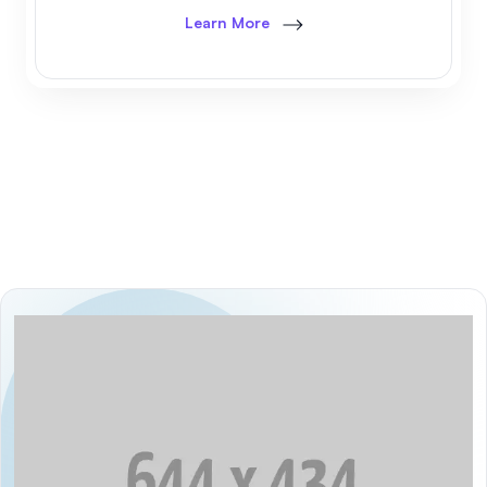
Learn More