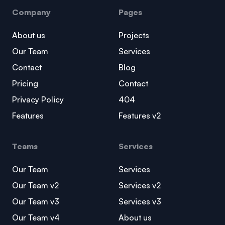
Company
Pages
About us
Projects
Our Team
Services
Contact
Blog
Pricing
Contact
Privacy Policy
404
Features
Features v2
Teams
Services
Our Team
Services
Our Team v2
Services v2
Our Team v3
Services v3
Our Team v4
About us