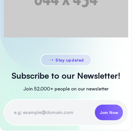
Stay updated
Subscribe to our Newsletter!
Join 52,000+ people on our newsletter
Join Now