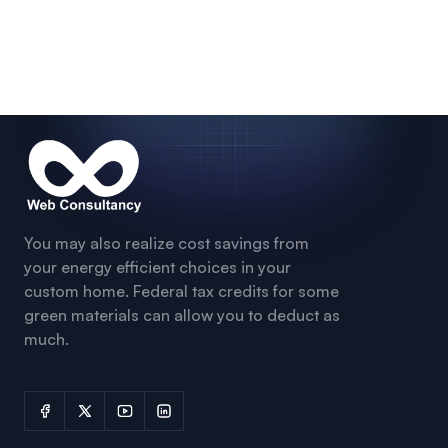
You may also realize cost savings from
your energy efficient choices in your
custom home. Federal tax credits for some
green materials can allow you to deduct as
much.