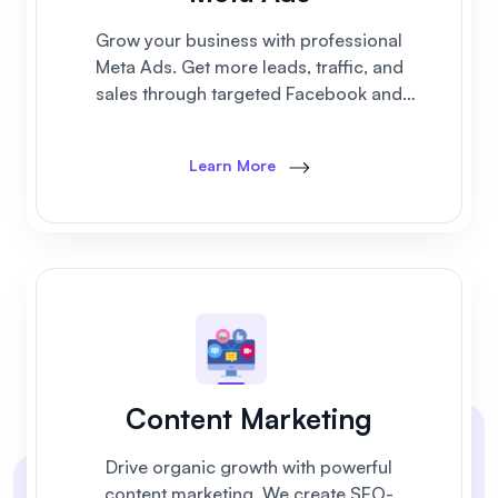
Grow your business with professional
Meta Ads. Get more leads, traffic, and
sales through targeted Facebook and
Instagram advertising campaigns.
Learn More
Content Marketing
Drive organic growth with powerful
content marketing. We create SEO-