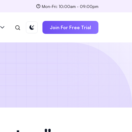
Mon-Fri: 10:00am - 09:00pm
Join For Free Trial