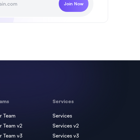
Join Now
ams
Services
r Team
Services
r Team v2
Services v2
r Team v3
Services v3