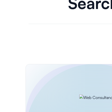
Search