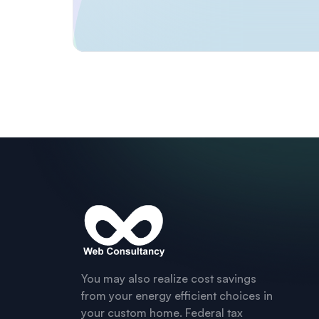
You may also realize cost savings
from your energy efficient choices in
your custom home. Federal tax