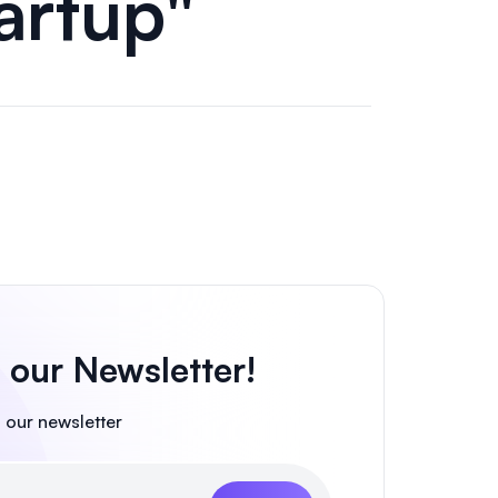
tartup"
 our Newsletter!
 our newsletter