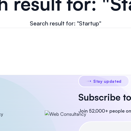
 result for: "S
Search result for: "Startup"
Stay updated
Subscribe to
Join 52,000+ people on