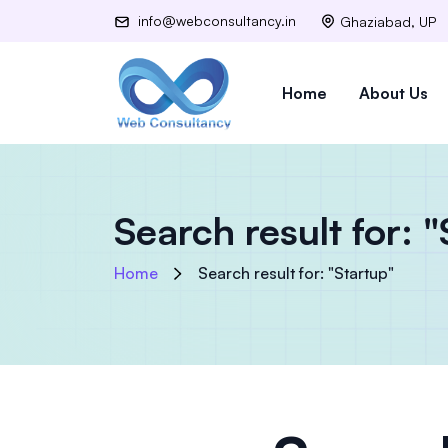
info@webconsultancy.in
Ghaziabad, UP
Home
About Us
Search result for: 
Home
Search result for: "Startup"