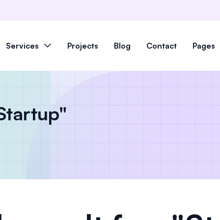
Services
Projects
Blog
Contact
Pages
"Startup"