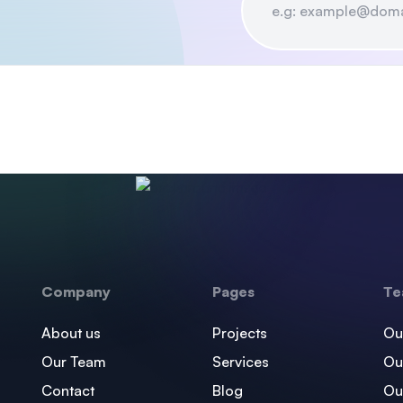
Company
Pages
Te
About us
Projects
Ou
Our Team
Services
Ou
Contact
Blog
Ou